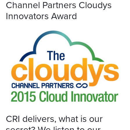
Channel Partners Cloudys
Innovators Award
CRI delivers, what is our
secret? We listen to our