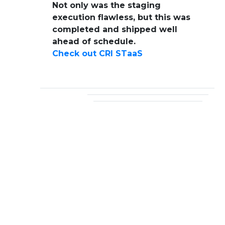
Not only was the staging
execution flawless, but this was
completed and shipped well
ahead of schedule.
Check out CRI STaaS