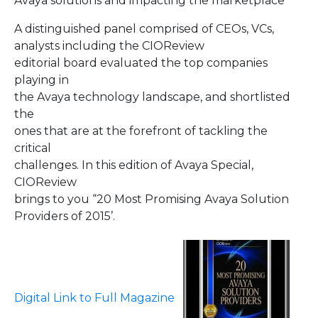
Avaya solutions and impacting the marketplace
A distinguished panel comprised of CEOs, VCs,
analysts including the CIOReview
editorial board evaluated the top companies
playing in
the Avaya technology landscape, and shortlisted
the
ones that are at the forefront of tackling the
critical
challenges. In this edition of Avaya Special,
CIOReview
brings to you “20 Most Promising Avaya Solution
Providers of 2015’.
Digital Link to Full Magazine