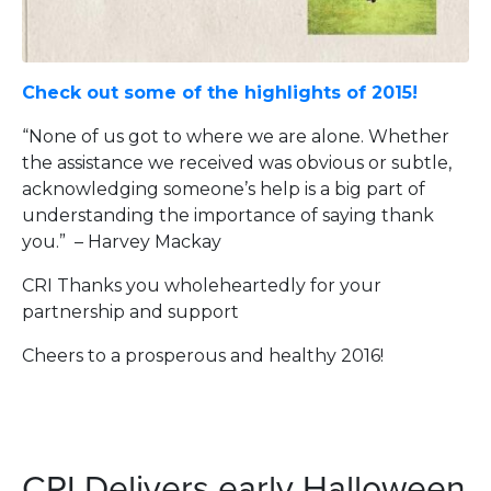
Check out some of the highlights of 2015!
“None of us got to where we are alone. Whether
the assistance we received was obvious or subtle,
acknowledging someone’s help is a big part of
understanding the importance of saying thank
you.” – Harvey Mackay
CRI Thanks you wholeheartedly for your
partnership and support
Cheers to a prosperous and healthy 2016!
CRI Delivers early Halloween