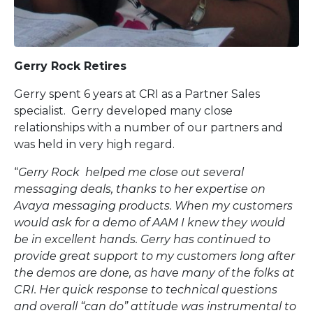
Gerry Rock Retires
Gerry spent 6 years at CRI as a Partner Sales
specialist. Gerry developed many close
relationships with a number of our partners and
was held in very high regard.
“
Gerry Rock helped me close out several
messaging deals, thanks to her expertise on
Avaya messaging products. When my customers
would ask for a demo of AAM I knew they would
be in excellent hands. Gerry has continued to
provide great support to my customers long after
the demos are done, as have many of the folks at
CRI. Her quick response to technical questions
and overall “can do” attitude was instrumental to