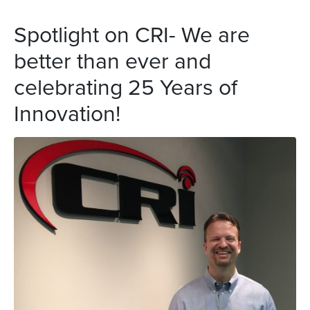
Spotlight on CRI- We are
better than ever and
celebrating 25 Years of
Innovation!