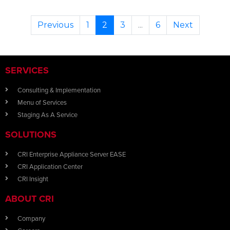
Previous
1
2
3
...
6
Next
SERVICES
Consulting & Implementation
Menu of Services
Staging As A Service
SOLUTIONS
CRI Enterprise Appliance Server EASE
CRI Application Center
CRI Insight
ABOUT CRI
Company