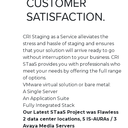
CUSTOMER
SATISFACTION.
CRI Staging as a Service alleviates the
stress and hassle of staging and ensures
that your solution will arrive ready to go
without interruption to your business. CRI
STaaS provides you with professionals who
meet your needs by offering the full range
of options.
VMware virtual solution or bare metal:
A Single Server
An Application Suite
Fully Integrated Stack
Our Latest STaaS Project was Flawless
2 data center locations, 5 IS-AURAs / 3
Avaya Media Servers