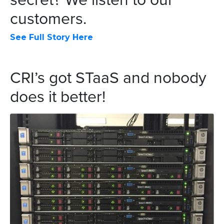
customers.
See Full Story Here
CRI’s got STaaS and nobody
does it better!