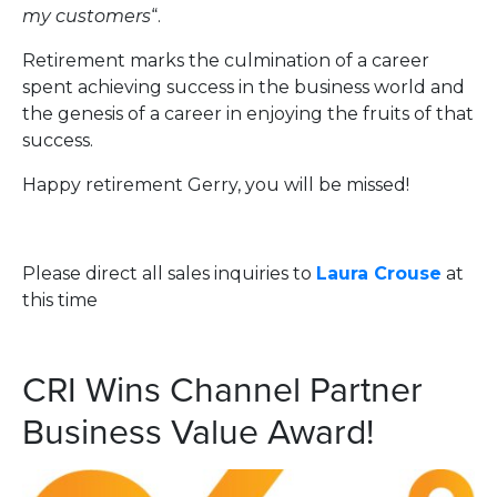
my customers
“.
Retirement marks the culmination of a career
spent achieving success in the business world and
the genesis of a career in enjoying the fruits of that
success.
Happy retirement Gerry, you will be missed!
Please direct all sales inquiries to
Laura Crouse
at
this time
CRI Wins Channel Partner
Business Value Award!