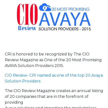
CRI is honored to be recognized by The CIO
Review Magazine as One of the 20 Most Promising
AVAYA Solution Providers 2015.
CIO Review- CRI named as one of the top 20 Avaya
Solution Providers
The CIO Review Magazine creates an annual listing
of 20 companies that are in the forefront of
providing