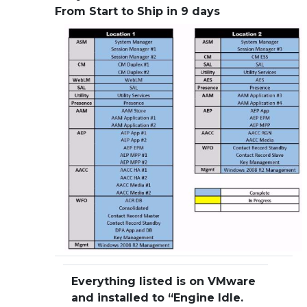
From Start to Ship in 9 days
Everything listed is on VMware
and installed to “Engine Idle.