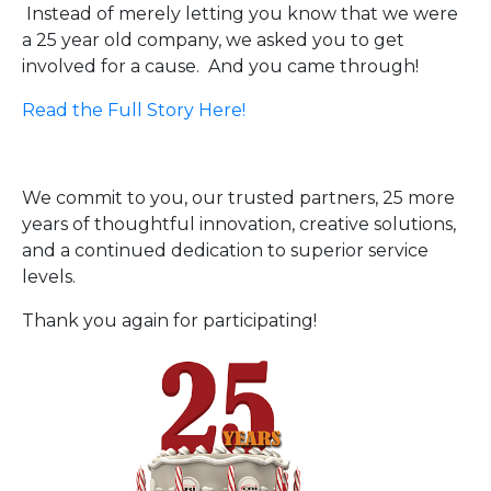
Instead of merely letting you know that we were
a 25 year old company, we asked you to get
involved for a cause. And you came through!
Read the Full Story Here!
We commit to you, our trusted partners, 25 more
years of thoughtful innovation, creative solutions,
and a continued dedication to superior service
levels.
Thank you again for participating!