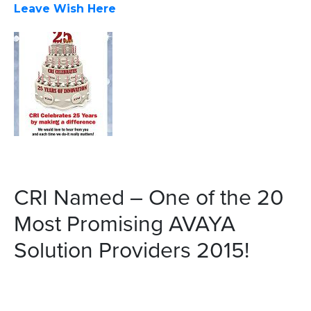
Leave Wish Here
CRI Named – One of the 20
Most Promising AVAYA
Solution Providers 2015!