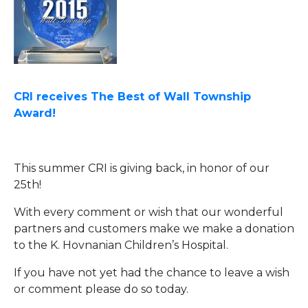
CRI receives The Best of Wall Township
Award!
This summer CRI is giving back, in honor of our
25th!
With every comment or wish that our wonderful
partners and customers make we make a donation
to the K. Hovnanian Children’s Hospital.
If you have not yet had the chance to leave a wish
or comment please do so today.