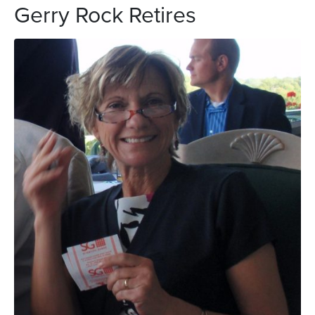
Gerry Rock Retires