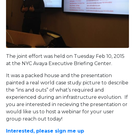
The joint effort was held on Tuesday Feb 10, 2015
at the NYC Avaya Executive Briefing Center.
It was a packed house and the presentation
painted a real world case study picture to describe
the “ins and outs” of what’s required and
experienced during an infrastructure evolution. If
you are interested in recieving the presentation or
would like us to host a webinar for your user
group reach out today!
Interested, please sign me up