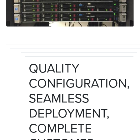
QUALITY
CONFIGURATION,
SEAMLESS
DEPLOYMENT,
COMPLETE