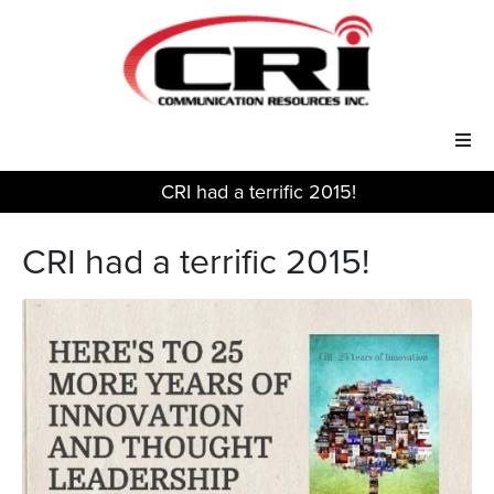
CRI had a terrific 2015!
Our Services
CRI had a terrific 2015!
Our Solutions
About Us
Support