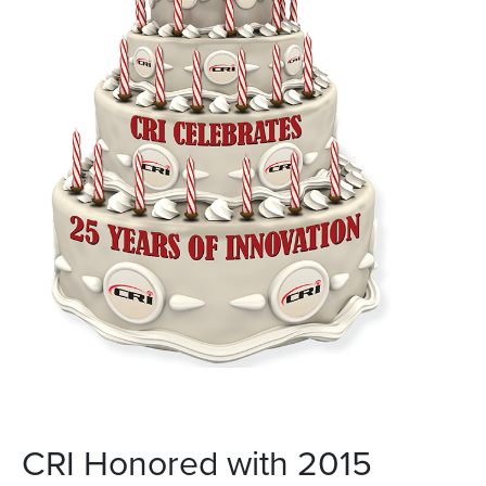
CRI Honored with 2015