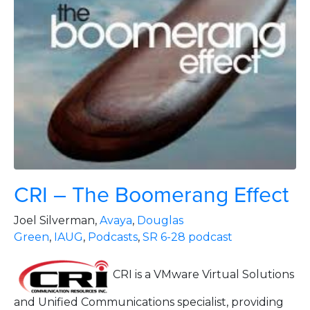
CRI – The Boomerang Effect
Joel Silverman,
Avaya
,
Douglas
Green
,
IAUG
,
Podcasts
,
SR 6-28 podcast
CRI is a VMware Virtual Solutions
and Unified Communications specialist, providing