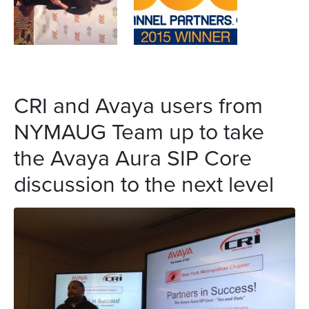
CRI and Avaya users from
NYMAUG Team up to take
the Avaya Aura SIP Core
discussion to the next level