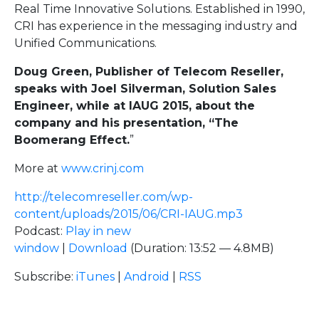
Real Time Innovative Solutions. Established in 1990,
CRI has experience in the messaging industry and
Unified Communications.
Doug Green, Publisher of Telecom Reseller,
speaks with Joel Silverman, Solution Sales
Engineer, while at IAUG 2015, about the
company and his presentation, “The
Boomerang Effect.
”
More at
www.crinj.com
http://telecomreseller.com/wp-
content/uploads/2015/06/CRI-IAUG.mp3
Podcast:
Play in new
window
|
Download
(Duration: 13:52 — 4.8MB)
Subscribe:
iTunes
|
Android
|
RSS