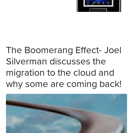
The Boomerang Effect- Joel
Silverman discusses the
migration to the cloud and
why some are coming back!