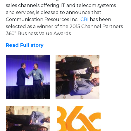
sales channels offering IT and telecom systems
and services, is pleased to announce that
Communication Resources Inc.,
CRI
has been
selected as a winner of the 2015 Channel Partners
360⁰ Business Value Awards
Read Full story