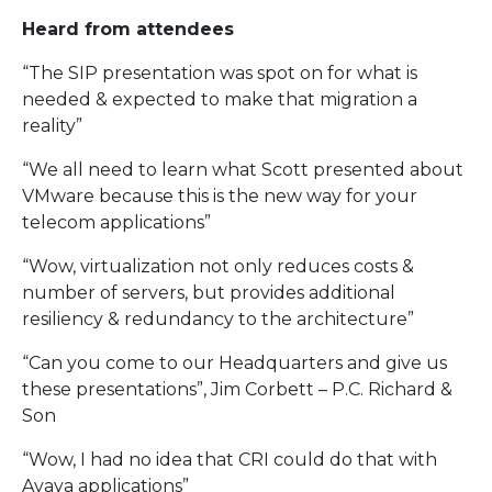
Heard from attendees
“The SIP presentation was spot on for what is
needed & expected to make that migration a
reality”
“We all need to learn what Scott presented about
VMware because this is the new way for your
telecom applications”
“Wow, virtualization not only reduces costs &
number of servers, but provides additional
resiliency & redundancy to the architecture”
“Can you come to our Headquarters and give us
these presentations”, Jim Corbett – P.C. Richard &
Son
“Wow, I had no idea that CRI could do that with
Avaya applications”