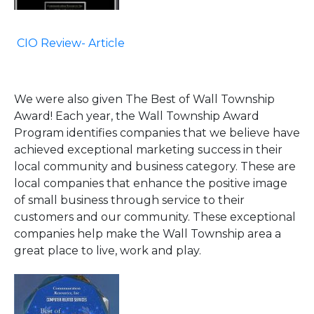
CIO Review- Article
We were also given The Best of Wall Township
Award! Each year, the Wall Township Award
Program identifies companies that we believe have
achieved exceptional marketing success in their
local community and business category. These are
local companies that enhance the positive image
of small business through service to their
customers and our community. These exceptional
companies help make the Wall Township area a
great place to live, work and play.