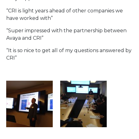
“CRI is light years ahead of other companies we
have worked with”
“Super impressed with the partnership between
Avaya and CRI”
“It is so nice to get all of my questions answered by
CRI”