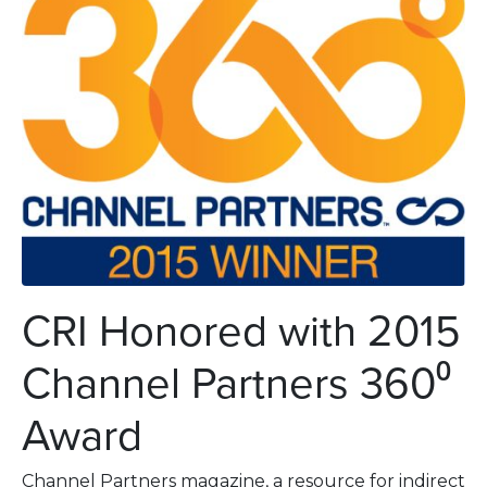
CRI Honored with 2015
Channel Partners 360⁰
Award
Channel Partners magazine, a resource for indirect