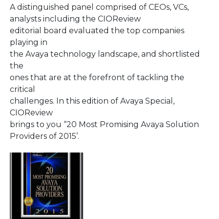
A distinguished panel comprised of CEOs, VCs,
analysts including the CIOReview
editorial board evaluated the top companies
playing in
the Avaya technology landscape, and shortlisted
the
ones that are at the forefront of tackling the
critical
challenges. In this edition of Avaya Special,
CIOReview
brings to you “20 Most Promising Avaya Solution
Providers of 2015’.