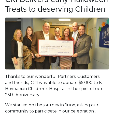
Treats to deserving Children
Thanks to our wonderful Partners, Customers,
and friends, CRI was able to donate $5,000 to K.
Hovnanian Children’s Hospital in the spirit of our
25th Anniversary.
We started on the journey in June, asking our
community to participate in our celebration .