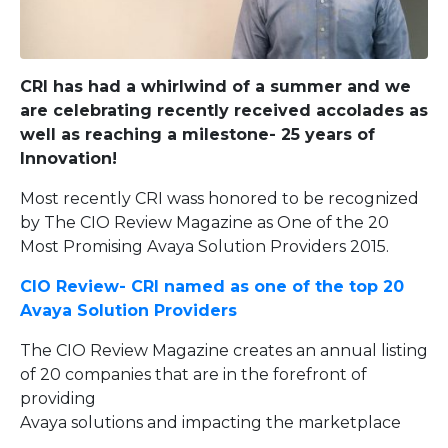
CRI has had a whirlwind of a summer and we
are celebrating recently received accolades as
well as reaching a milestone- 25 years of
Innovation!
Most recently CRI wass honored to be recognized
by The CIO Review Magazine as One of the 20
Most Promising Avaya Solution Providers 2015.
CIO Review- CRI named as one of the top 20
Avaya Solution Providers
The CIO Review Magazine creates an annual listing
of 20 companies that are in the forefront of
providing
Avaya solutions and impacting the marketplace