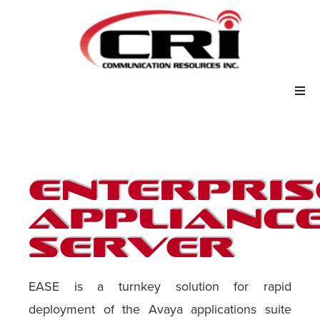
Our Services
Our Solutions
Enterpris
About Us
Applianc
Server
Support
EASE is a turnkey solution for rapid
deployment of the Avaya applications suite