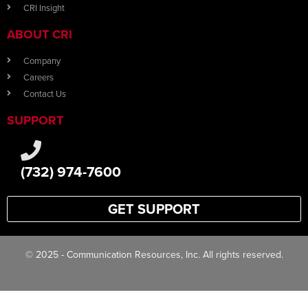
CRI Insight
ABOUT CRI
Company
Careers
Contact Us
SUPPORT
(732) 974-7600
GET SUPPORT
© 2025 - Communication Resources, Inc. All rights reserved.