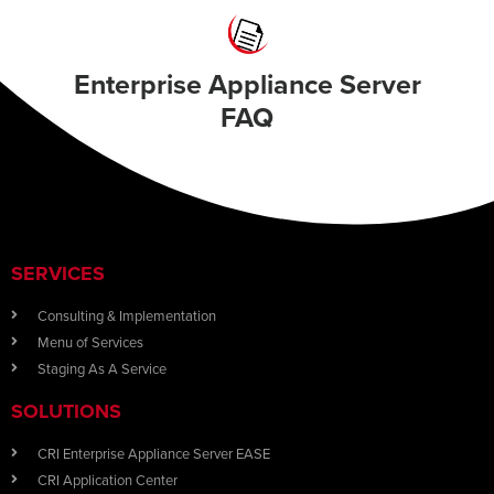
Enterprise Appliance Server
FAQ
SERVICES
Consulting & Implementation
Menu of Services
Staging As A Service
SOLUTIONS
CRI Enterprise Appliance Server EASE
CRI Application Center