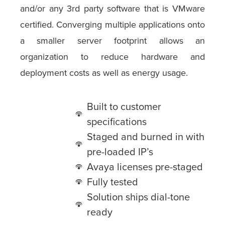
and/or any 3rd party software that is VMware
certified. Converging multiple applications onto
a smaller server footprint allows an
organization to reduce hardware and
deployment costs as well as energy usage.
Built to customer
specifications
Staged and burned in with
pre-loaded IP’s
Avaya licenses pre-staged
Fully tested
Solution ships dial-tone
ready