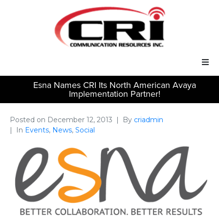
Esna Names CRI Its North American Avaya
Our Services
Implementation Partner!
Our Solutions
Posted on
December 12, 2013
By
criadmin
In
Events
,
News
,
Social
About Us
Support