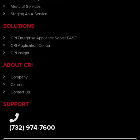
Menu of Services
Staging As A Service
SOLUTIONS
CRI Enterprise Appliance Server EASE
CRI Application Center
CRI Insight
ABOUT CRI
Company
Careers
Contact Us
SUPPORT
(732) 974-7600