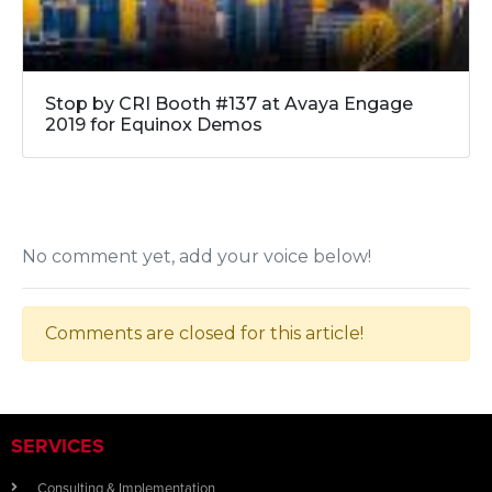
Stop by CRI Booth #137 at Avaya Engage
2019 for Equinox Demos
No comment yet, add your voice below!
Comments are closed for this article!
SERVICES
Consulting & Implementation