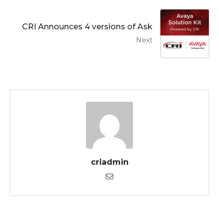
CRI Announces 4 versions of Ask
Next
criadmin