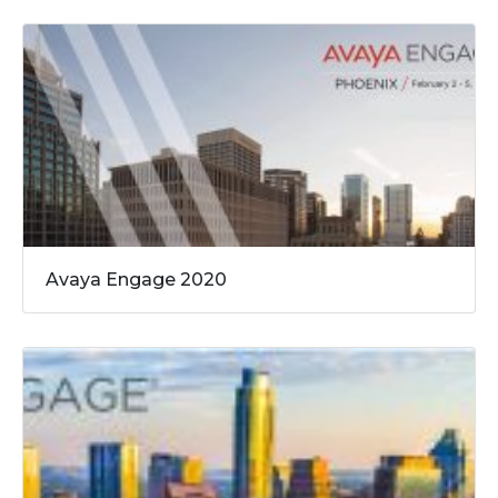
Avaya Engage 2020