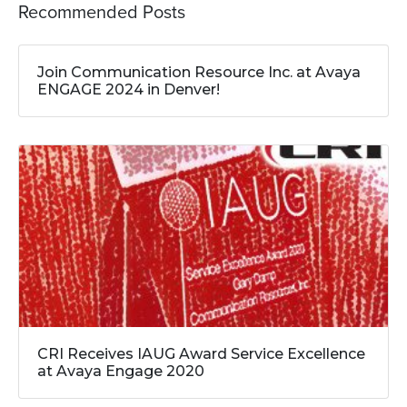
Recommended Posts
Join Communication Resource Inc. at Avaya
ENGAGE 2024 in Denver!
CRI Receives IAUG Award Service Excellence
at Avaya Engage 2020