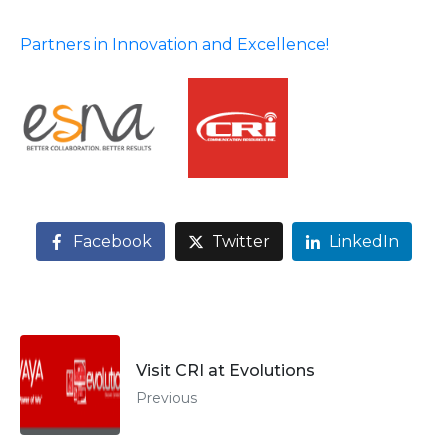
Partners in Innovation and Excellence!
Facebook
Twitter
LinkedIn
Visit CRI at Evolutions
Previous