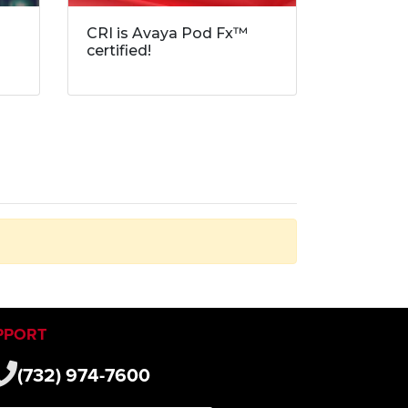
CRI is Avaya Pod Fx™
certified!
PPORT
(732) 974-7600