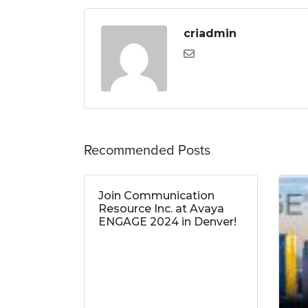
criadmin
Recommended Posts
Join Communication
Resource Inc. at Avaya
ENGAGE 2024 in Denver!