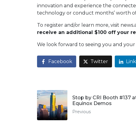
innovation and experience the connected
technology or conduct months’ worth of
To register and/or learn more, visit ne
receive an additional $100 off your re
We look forward to seeing you and your 
Facebook
Twitter
Lin
Stop by CRI Booth #137 a
Equinox Demos
Previous