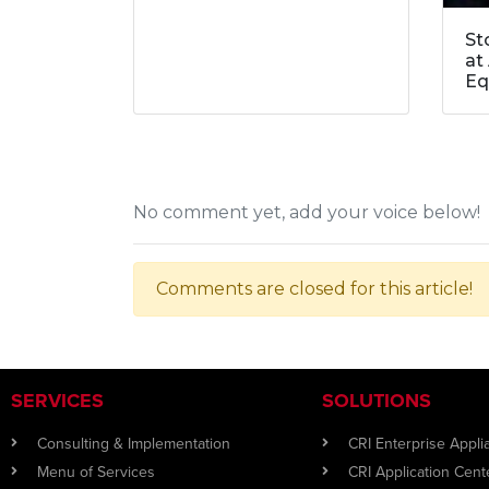
St
at
Eq
No comment yet, add your voice below!
Comments are closed for this article!
SERVICES
SOLUTIONS
Consulting & Implementation
CRI Enterprise Appl
Menu of Services
CRI Application Cent