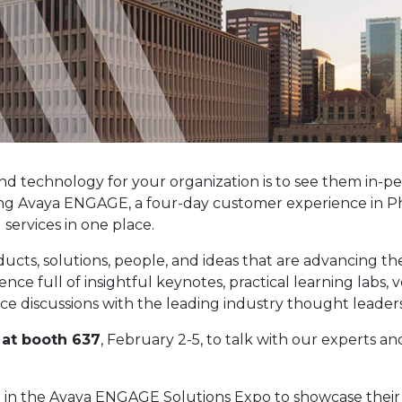
nd technology for your organization is to see them in-pe
ning Avaya ENGAGE, a four-day customer experience in Ph
ervices in one place.
ts, solutions, people, and ideas that are advancing t
e full of insightful keynotes, practical learning labs, 
e discussions with the leading industry thought leaders
I at booth 637
, February 2-5, to talk with our experts a
 in the Avaya ENGAGE Solutions Expo to showcase their l