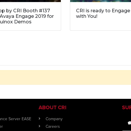
op by CRI Booth #137
CRI is ready to Engage
 Avaya Engage 2019 for
with You!
uinox Demos
ABOUT CRI
SU
iance Server EASE
Company
er
Careers