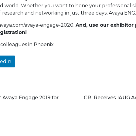
 world. Whether you want to hone your professional skil
 research and networking in just three days, Avaya ENG
ws.avaya.com/avaya-engage-2020.
And, use our exhibito
gistration!
colleagues in Phoenix!
kedIn
t Avaya Engage 2019 for
CRI Receives IAUG Aw