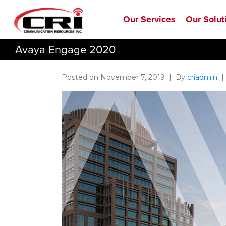
Our Services
Our Solut
Avaya Engage 2020
Posted on
November 7, 2019
By
criadmin