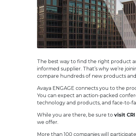
The best way to find the right product a
informed supplier. That’s why we’re joi
compare hundreds of new products and s
Avaya ENGAGE connects you to the produc
You can expect an action-packed conferenc
technology and products, and face-to-fac
While you are there, be sure to
visit CR
we offer.
More than 100 companies will participate