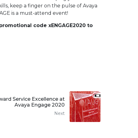
ls, keep a finger on the pulse of Avaya
AGE is a must-attend event!
r promotional code xENGAGE2020 to
ard Service Excellence at
Avaya Engage 2020
Next