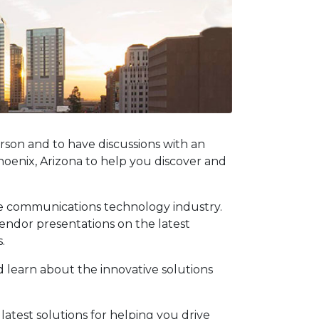
rson and to have discussions with an
oenix, Arizona to help you discover and
he communications technology industry.
vendor presentations on the latest
.
nd learn about the innovative solutions
atest solutions for helping you drive