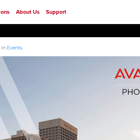
ions
About Us
Support
In
Events