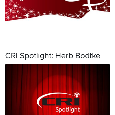
CRI Spotlight: Herb Bodtke