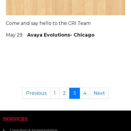
Come and say hello to the CRI Team
May 29
Avaya Evolutions- Chicago
Previous
1
2
3
4
Next
SERVICES
Consulting & Implementation