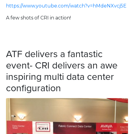
https://www.youtube.com/watch?v=hMdeNXvcj5E
A few shots of CRI in action!
ATF delivers a fantastic
event- CRI delivers an awe
inspiring multi data center
configuration