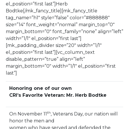
el_position=”first last”]Herb
Bodtke[/mk_fancy_title][mk_fancy_title
tag_name=”h1″ style=”false” color=”#888888″
size=”14″ font_weight=”normal” margin_top=”0″
margin_bottom=”0″ font_family=”none” align=”left”
width=”1/1″ el_position=”first last”]
[mk_padding_divider size=”20″ width=”1/1″
el_position=”first last”][vc_column_text
disable_pattern=”true” align=”left”
margin_bottom=”0″ width=”1/1″ el_position=”first
last”]
Honoring one of our own
CRI’s Favorite Veteran: Mr. Herb Bodtke
th
On November 11
, Veterans Day, our nation will
honor the men and
women who have served and defended the