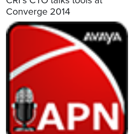
Converge 2014