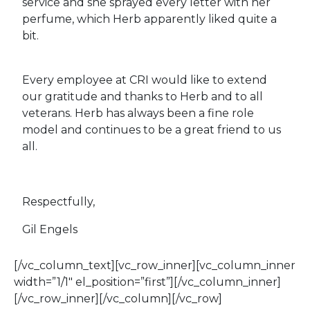
service and she sprayed every letter with her
perfume, which Herb apparently liked quite a
bit.
Every employee at CRI would like to extend
our gratitude and thanks to Herb and to all
veterans. Herb has always been a fine role
model and continues to be a great friend to us
all.
Respectfully,
Gil Engels
[/vc_column_text][vc_row_inner][vc_column_inner
width=”1/1″ el_position=”first”][/vc_column_inner]
[/vc_row_inner][/vc_column][/vc_row]