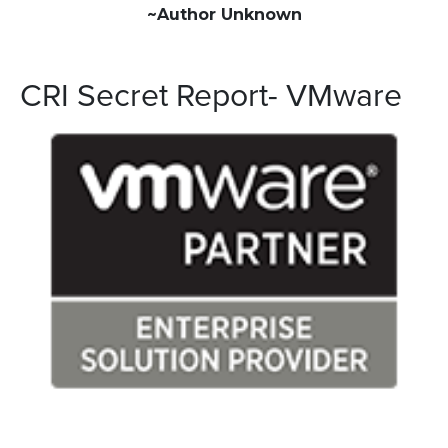
~Author Unknown
CRI Secret Report- VMware