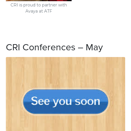
CRI is proud to partner with
Avaya at ATF
CRI Conferences – May