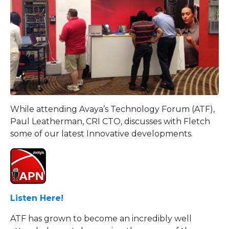
While attending Avaya’s Technology Forum (ATF),
Paul Leatherman, CRI CTO, discusses with Fletch
some of our latest Innovative developments.
Listen Here!
ATF has grown to become an incredibly well