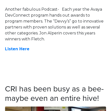
Another fabulous Podcast- Each year the Avaya
DevConnect program hands out awards to
program members. The “Devvy’s” go to innovative
partners with proven solutions as well as several
other categories. Jon Alperin covers this years
winners with Fletch.
Listen Here
CRI has been busy as a bee-
maybe even an entire hive!