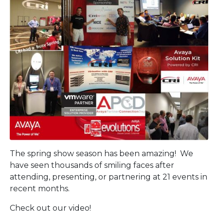
The spring show season has been amazing! We
have seen thousands of smiling faces after
attending, presenting, or partnering at 21 events in
recent months.
Check out our video!