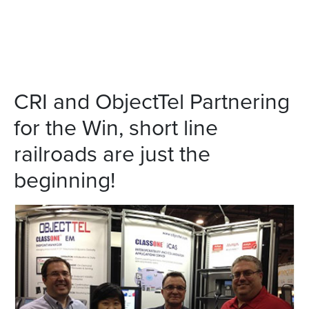
CRI and ObjectTel Partnering
for the Win, short line
railroads are just the
beginning!