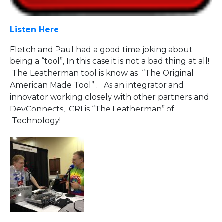
Listen Here
Fletch and Paul had a good time joking about
being a “tool”, In this case it is not a bad thing at all!
The Leatherman tool is know as “The Original
American Made Tool” . As an integrator and
innovator working closely with other partners and
DevConnects, CRI is “The Leatherman” of
Technology!