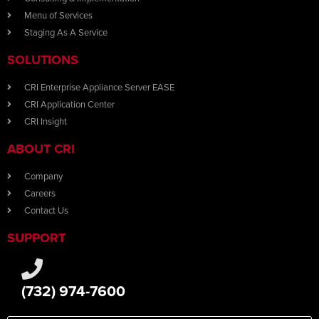
Menu of Services
Staging As A Service
SOLUTIONS
CRI Enterprise Appliance Server EASE
CRI Application Center
CRI Insight
ABOUT CRI
Company
Careers
Contact Us
SUPPORT
(732) 974-7600