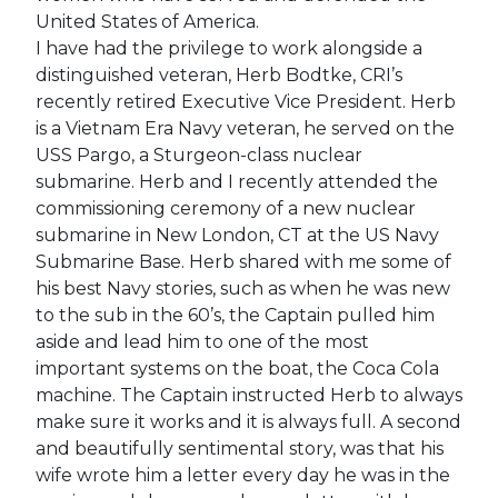
United States of America.
I have had the privilege to work alongside a
distinguished veteran, Herb Bodtke, CRI’s
recently retired Executive Vice President. Herb
is a Vietnam Era Navy veteran, he served on the
USS Pargo, a Sturgeon-class nuclear
submarine. Herb and I recently attended the
commissioning ceremony of a new nuclear
submarine in New London, CT at the US Navy
Submarine Base. Herb shared with me some of
his best Navy stories, such as when he was new
to the sub in the 60’s, the Captain pulled him
aside and lead him to one of the most
important systems on the boat, the Coca Cola
machine. The Captain instructed Herb to always
make sure it works and it is always full. A second
and beautifully sentimental story, was that his
wife wrote him a letter every day he was in the