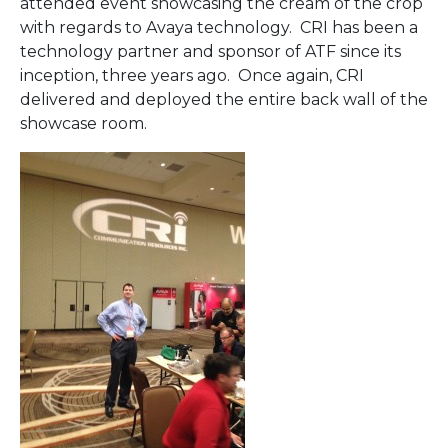
attended event showcasing the cream of the crop
with regards to Avaya technology. CRI has been a
technology partner and sponsor of ATF since its
inception, three years ago. Once again, CRI
delivered and deployed the entire back wall of the
showcase room.