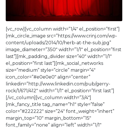
[vc_row][vc_column width=”1/4″ el_position=”first”]
[mk_circle_image src=”https://www.crinj.com/wp-
content/uploads/2014/10/herb-at-the-sub.jpg”
image_diameter=”350″ width=”1/1″ el_position=”first
last”][mk_padding_divider size=”40″ width=”1/1″
el_position=”first last”][mk_social_networks
size=”medium” style=”circle” margin=”4″
icon_color=”#e0e0e0″ align=”center”
linkedin=”http://www.linkedin.com/pub/gerry-
rock/1/671/412″ width=”1/1″ el_position=”first last”]
[/vc_column][vc_column width=”3/4″]
[mk_fancy_title tag_name=”h1″ style=”false”
color=”#222222″ size=”24″ font_weight=”inhert”
margin_top=”10″ margin_bottom=”15″
font_family=”none” align=”left” width=”1/1″