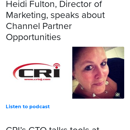
Heidi Fulton, Director of
Marketing, speaks about
Channel Partner
Opportunities
Listen to podcast
CRI’s CTO talks tools at