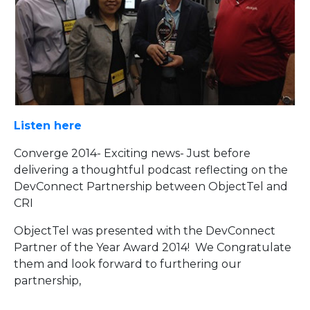
Listen here
Converge 2014- Exciting news- Just before
delivering a thoughtful podcast reflecting on the
DevConnect Partnership between ObjectTel and
CRI
ObjectTel was presented with the DevConnect
Partner of the Year Award 2014! We Congratulate
them and look forward to furthering our
partnership,