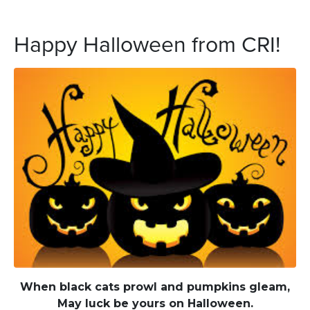
Happy Halloween from CRI!
When black cats prowl and pumpkins gleam,
May luck be yours on Halloween.