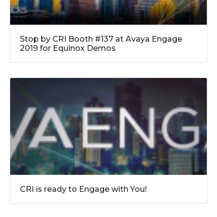
Stop by CRI Booth #137 at Avaya Engage
2019 for Equinox Demos
CRI is ready to Engage with You!