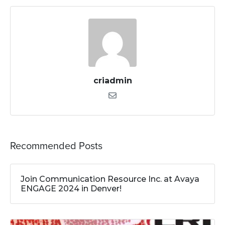
criadmin
Recommended Posts
Join Communication Resource Inc. at Avaya
ENGAGE 2024 in Denver!