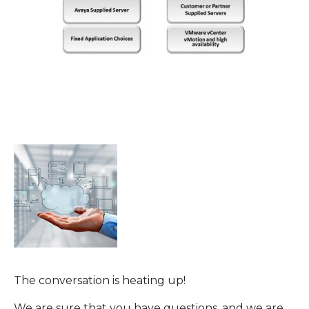
The conversation is heating up!
We are sure that you have questions, and we are