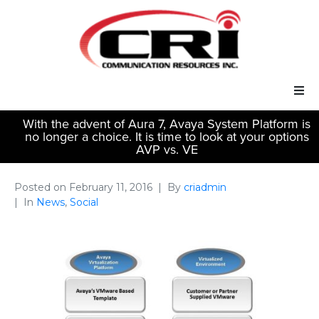
With the advent of Aura 7, Avaya System Platform is
Our Services
no longer a choice. It is time to look at your options
AVP vs. VE
Our Solutions
Posted on
February 11, 2016
By
criadmin
About Us
In
News
,
Social
Support