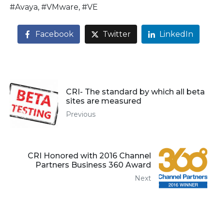
#Avaya, #VMware, #VE
Facebook
Twitter
LinkedIn
CRI- The standard by which all beta
sites are measured
Previous
CRI Honored with 2016 Channel
Partners Business 360 Award
Next