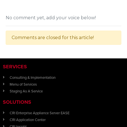
No comment yet, add your voice below!
Comments are closed for this article!
SERVICES
Consulting & Implementation
Menu of Services
Staging As A Service
SOLUTIONS
CRI Enterprise Appliance Server EASE
CRI Application Center
CRI Insight