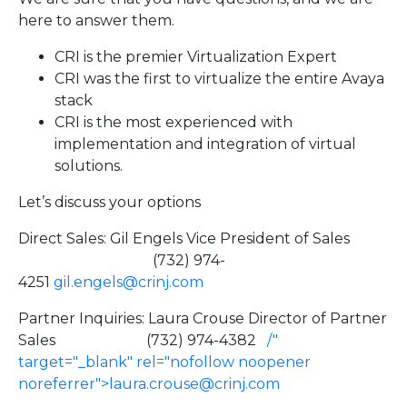
here to answer them.
CRI is the premier Virtualization Expert
CRI was the first to virtualize the entire Avaya
stack
CRI is the most experienced with
implementation and integration of virtual
solutions.
Let’s discuss your options
Direct Sales: Gil Engels Vice President of Sales
(732) 974-
4251
gil.engels@crinj.com
Partner Inquiries: Laura Crouse Director of Partner
Sales (732) 974-4382
/"
target="_blank" rel="nofollow noopener
noreferrer">la
ura.crouse@crinj.com