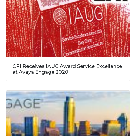
CRI Receives IAUG Award Service Excellence
at Avaya Engage 2020