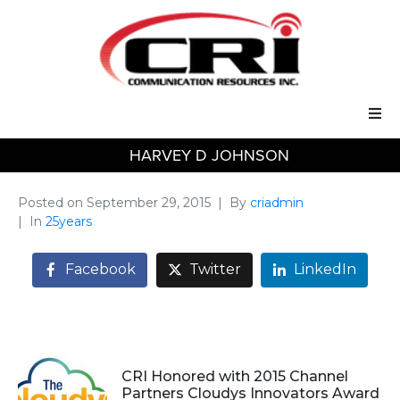
HARVEY D JOHNSON
Our Services
Our Solutions
Posted on
September 29, 2015
By
criadmin
In
25years
About Us
Facebook
Twitter
LinkedIn
Support
CRI Honored with 2015 Channel
Partners Cloudys Innovators Award