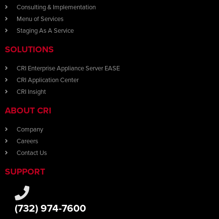
Consulting & Implementation
Menu of Services
Staging As A Service
SOLUTIONS
CRI Enterprise Appliance Server EASE
CRI Application Center
CRI Insight
ABOUT CRI
Company
Careers
Contact Us
SUPPORT
(732) 974-7600