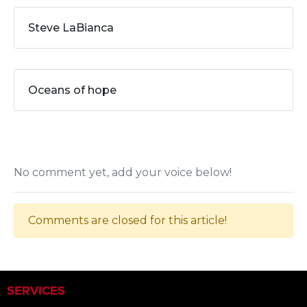
Steve LaBianca
Oceans of hope
No comment yet, add your voice below!
Comments are closed for this article!
SERVICES