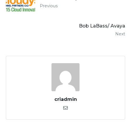
Previous
Bob LaBass/ Avaya
Next
criadmin