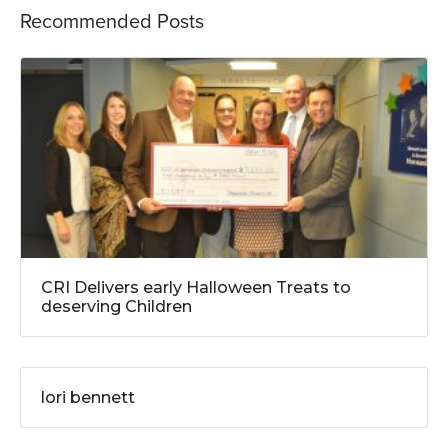
Recommended Posts
CRI Delivers early Halloween Treats to
deserving Children
lori bennett