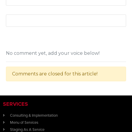
No comment yet, add your voice below!
Comments are closed for this article!
SERVICES
Consulting & Implementation
Menu of Services
Staging As A Service