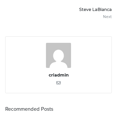
Steve LaBianca
Next
criadmin
Recommended Posts