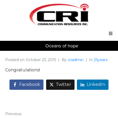
Oceans of hope
Our Services
Our Solutions
Posted on
October 23, 2015
By
criadmin
In
25years
Congratulations!
About Us
Facebook
Twitter
LinkedIn
Support
Previous