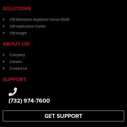
SOLUTIONS
CRI Enterprise Appliance Server EASE
CRI Application Center
CRI Insight
ABOUT CRI
Company
Careers
Contact Us
SUPPORT
(732) 974-7600
GET SUPPORT