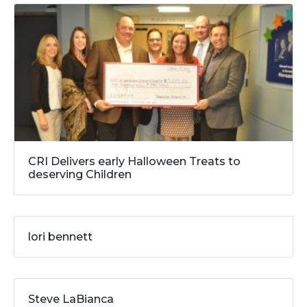
CRI Delivers early Halloween Treats to
deserving Children
lori bennett
Steve LaBianca