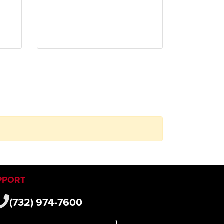
PPORT
(732) 974-7600