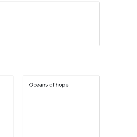
Oceans of hope