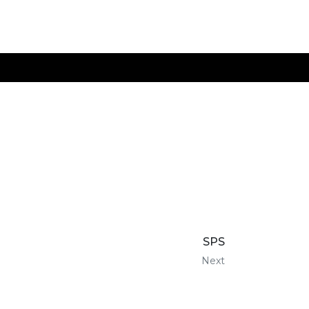
SPS
Next