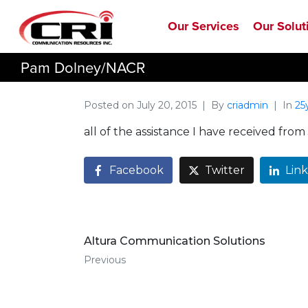
Our Services
Our Solut
Pam Dolney/NACR
Posted on
July 20, 2015
By
criadmin
In
25
all of the assistance I have received f
Facebook
Twitter
Lin
Altura Communication Solutions
Previous