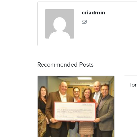
criadmin
Recommended Posts
lo