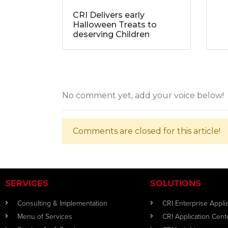
CRI Delivers early
Halloween Treats to
deserving Children
No comment yet, add your voice below!
Comments are closed for this article!
SERVICES
SOLUTIONS
Consulting & Implementation
CRI Enterprise Appl
Menu of Services
CRI Application Cent