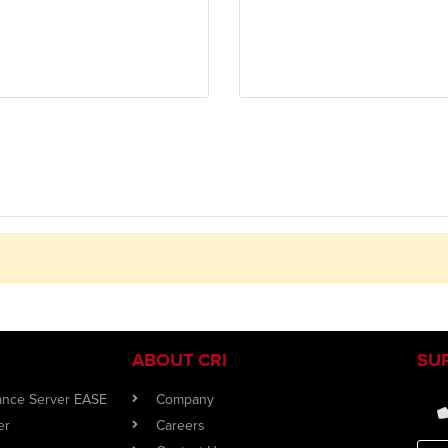
ABOUT CRI
SU
iance Server EASE
Company
er
Careers