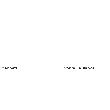
ri bennett
Steve LaBianca