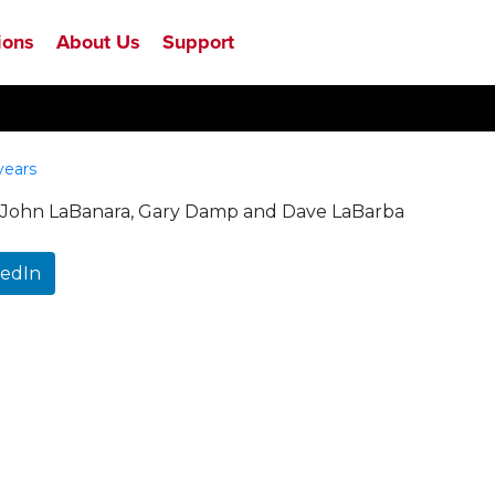
ions
About Us
Support
years
rom John LaBanara, Gary Damp and Dave LaBarba
kedIn