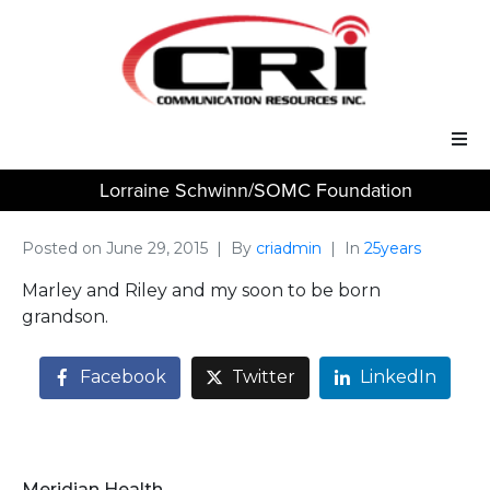
Lorraine Schwinn/SOMC Foundation
Our Services
Our Solutions
Posted on
June 29, 2015
By
criadmin
In
25years
Marley and Riley and my soon to be born
About Us
grandson.
Support
Facebook
Twitter
LinkedIn
Meridian Health