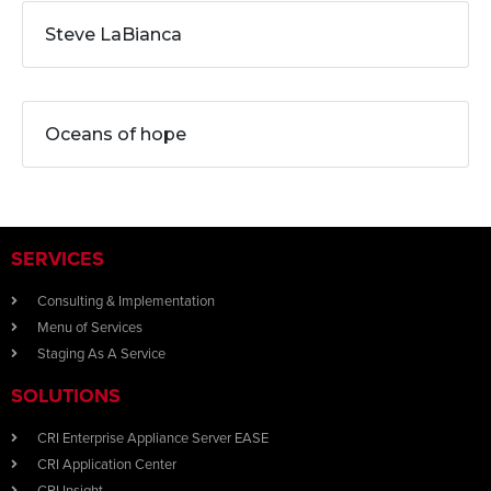
Steve LaBianca
Oceans of hope
SERVICES
Consulting & Implementation
Menu of Services
Staging As A Service
SOLUTIONS
CRI Enterprise Appliance Server EASE
CRI Application Center
CRI Insight