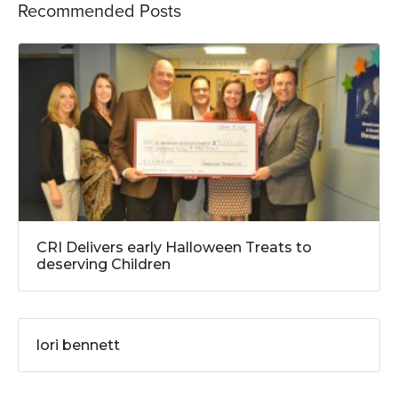
Recommended Posts
CRI Delivers early Halloween Treats to
deserving Children
lori bennett