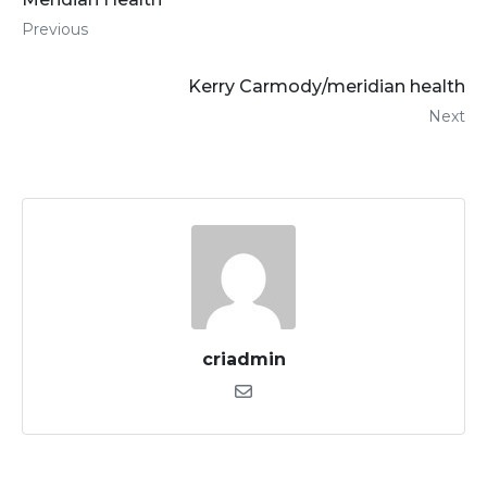
Previous
Kerry Carmody/meridian health
Next
criadmin