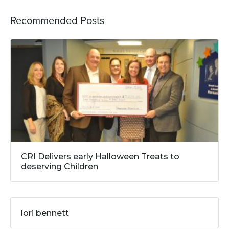
Recommended Posts
CRI Delivers early Halloween Treats to
deserving Children
lori bennett