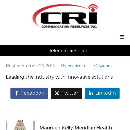
Telecom Reseller
Our Services
Our Solutions
Posted on
June 26, 2015
By
criadmin
In
25years
Leading the industry with innovative solutions
About Us
Facebook
Twitter
LinkedIn
Support
Maureen Kelly, Meridian Health