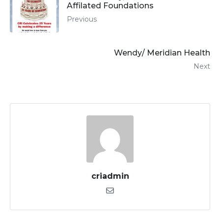
Affilated Foundations
Previous
Wendy/ Meridian Health
Next
criadmin