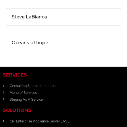
Steve LaBianca
Oceans of hope
SERVICES
Consulting & Implementation
Menu of Services
Staging As A Service
SOLUTIONS
CRI Enterprise Appliance Server EASE