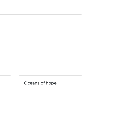
Oceans of hope