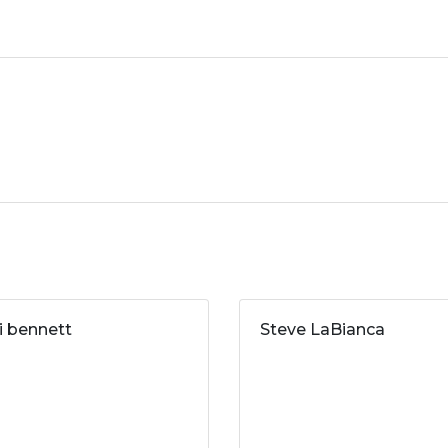
ri bennett
Steve LaBianca