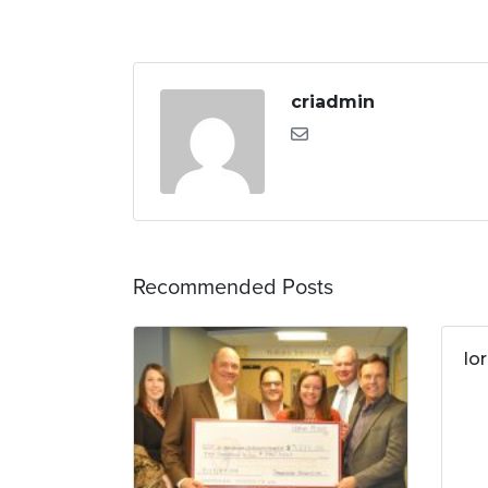
criadmin
Recommended Posts
lo