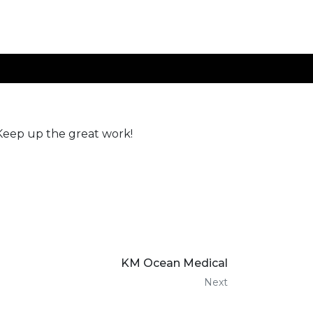
 Keep up the great work!
KM Ocean Medical
Next