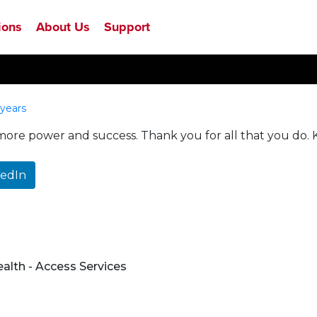
ions
About Us
Support
years
 more power and success. Thank you for all that you do.
kedIn
ealth - Access Services