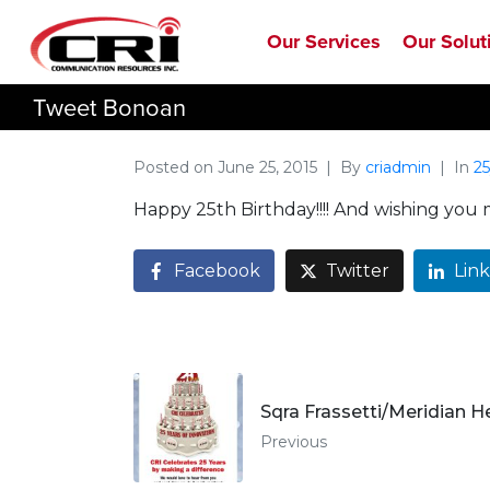
Our Services
Our Solut
Tweet Bonoan
Posted on
June 25, 2015
By
criadmin
In
25
Happy 25th Birthday!!!! And wishing you
Facebook
Twitter
Lin
Sqra Frassetti/Meridian H
Previous