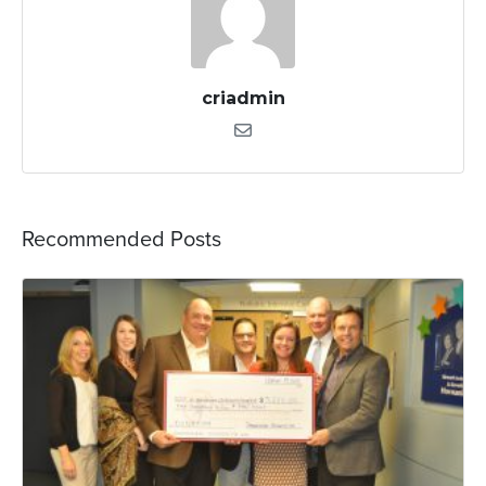
criadmin
Recommended Posts