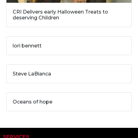
CRI Delivers early Halloween Treats to
deserving Children
lori bennett
Steve LaBianca
Oceans of hope
SERVICES