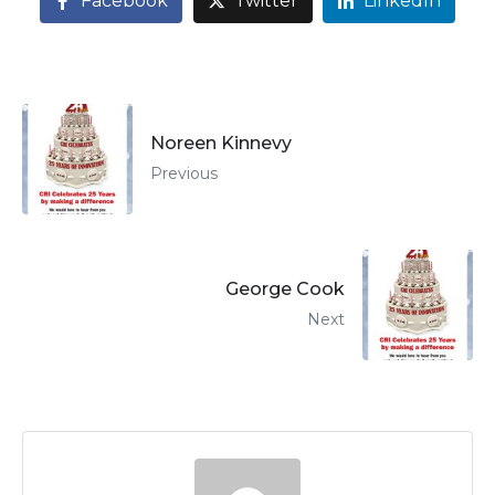
Facebook
Twitter
LinkedIn
Noreen Kinnevy
Previous
George Cook
Next