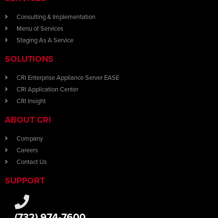
Consulting & Implementation
Menu of Services
Staging As A Service
SOLUTIONS
CRI Enterprise Appliance Server EASE
CRI Application Center
CRI Insight
ABOUT CRI
Company
Careers
Contact Us
SUPPORT
(732) 974-7600