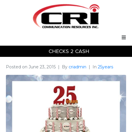
CHECKS 2 CASH
Our Services
Our Solutions
Posted on
June 23, 2015
By
criadmin
In
25years
About Us
Support