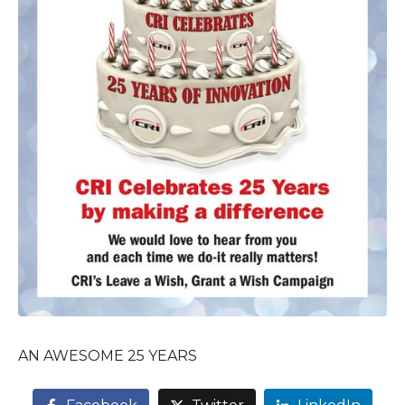
AN AWESOME 25 YEARS