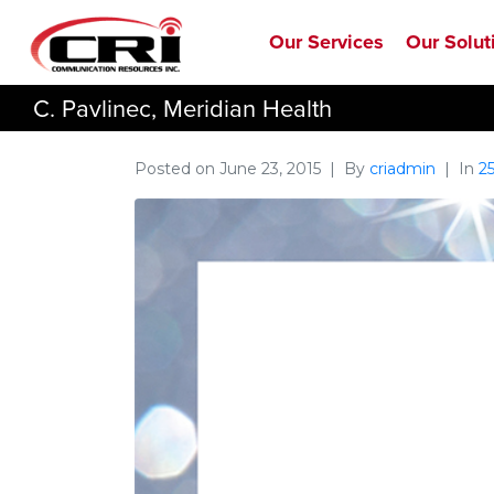
Our Services
Our Solut
C. Pavlinec, Meridian Health
Posted on
June 23, 2015
By
criadmin
In
2