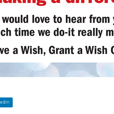
kedIn