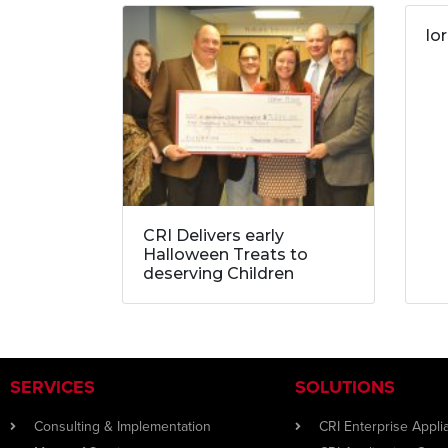
lo
CRI Delivers early
Halloween Treats to
deserving Children
SERVICES
SOLUTIONS
Consulting & Implementation
CRI Enterprise Appl