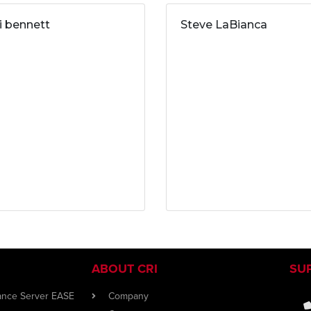
ri bennett
Steve LaBianca
ABOUT CRI
SU
iance Server EASE
Company