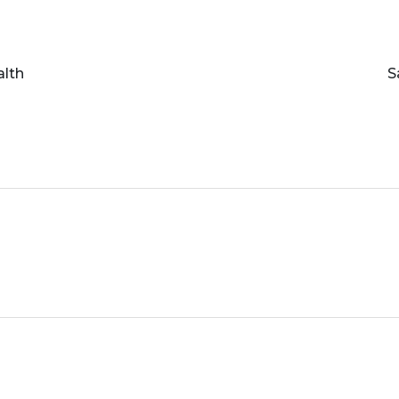
alth
S