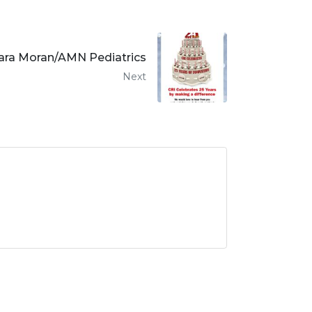
ara Moran/AMN Pediatrics
Next