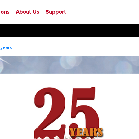
ions
About Us
Support
5years