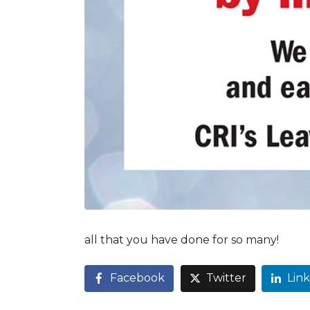
all that you have done for so many!
Facebook
Twitter
Lin