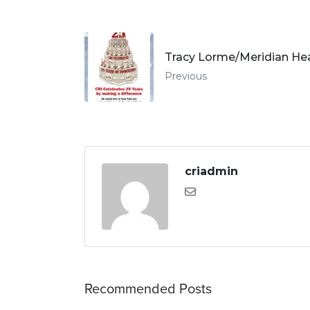
Tracy Lorme/Meridian He
Previous
criadmin
Recommended Posts