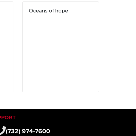
Oceans of hope
PPORT
(732) 974-7600