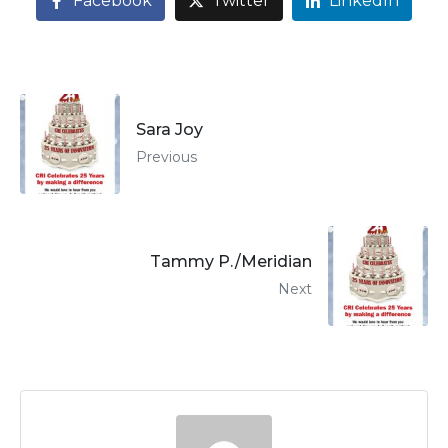
Facebook
Twitter
LinkedIn
Sara Joy
Previous
Tammy P./Meridian
Next