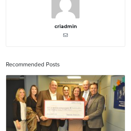
criadmin
Recommended Posts