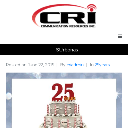
SUrbonas
Our Services
Our Solutions
Posted on
June 22, 2015
By
criadmin
In
25years
About Us
Support