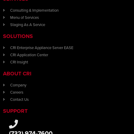
Consulting & Implementation
Menu of Services
Staging As A Service
SOLUTIONS
CRI Enterprise Appliance Server EASE
CRI Application Center
CRI Insight
ABOUT CRI
Company
Careers
Contact Us
SUPPORT
(732) 974-7600