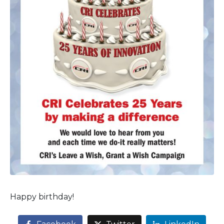
Happy birthday!