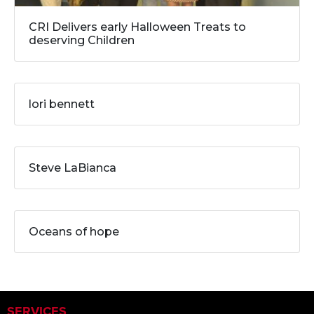
CRI Delivers early Halloween Treats to
deserving Children
lori bennett
Steve LaBianca
Oceans of hope
SERVICES