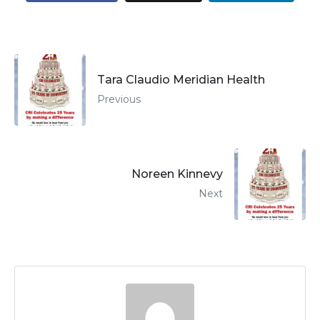
Tara Claudio Meridian Health
Previous
Noreen Kinnevy
Next