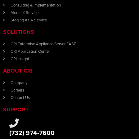
Consulting & Implementation
Menu of Services
Staging As A Service
SOLUTIONS
CRI Enterprise Appliance Server EASE
CRI Application Center
CRI Insight
ABOUT CRI
Company
Careers
Contact Us
SUPPORT
(732) 974-7600