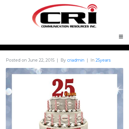
Our Services
Posted on
June 22, 2015
By
criadmin
In
25years
Our Solutions
About Us
Support