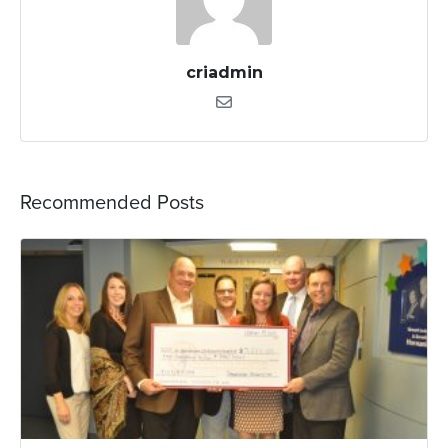
criadmin
Recommended Posts