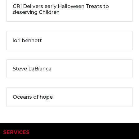
CRI Delivers early Halloween Treats to
deserving Children
lori bennett
Steve LaBianca
Oceans of hope
SERVICES