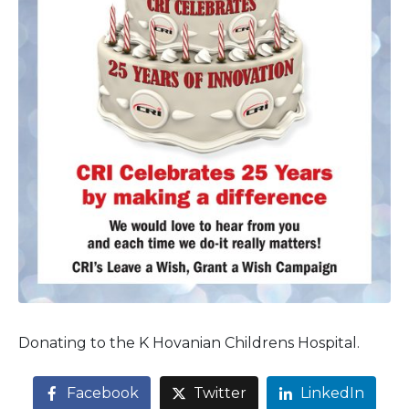
Donating to the K Hovanian Childrens Hospital.
Facebook
Twitter
LinkedIn