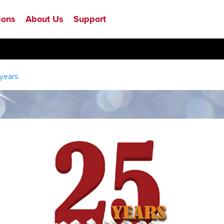
ions
About Us
Support
years