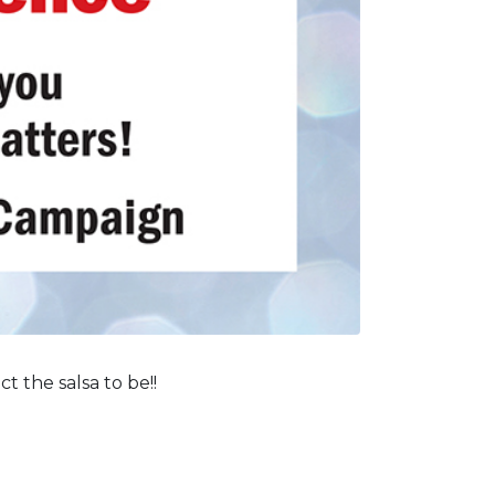
 the salsa to be!!