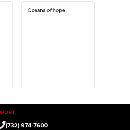
Oceans of hope
PPORT
(732) 974-7600