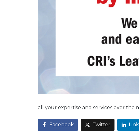
all your expertise and services over the
Facebook
Twitter
Lin