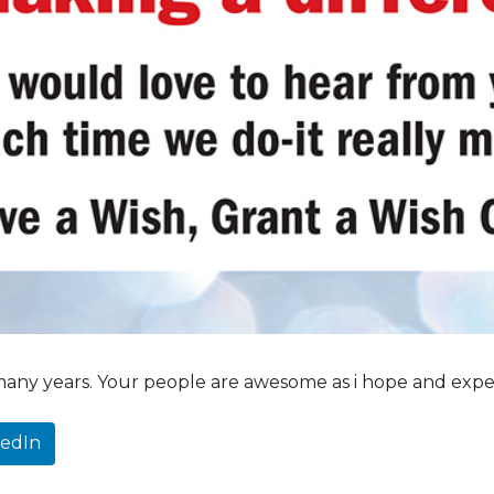
 many years. Your people are awesome as i hope and expect
kedIn