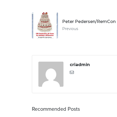
Peter Pedersen/RemCon I
Previous
criadmin
Recommended Posts