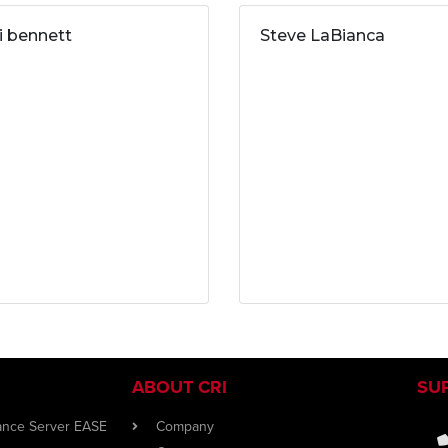
ri bennett
Steve LaBianca
ABOUT CRI
SU
iance Server EASE
Company