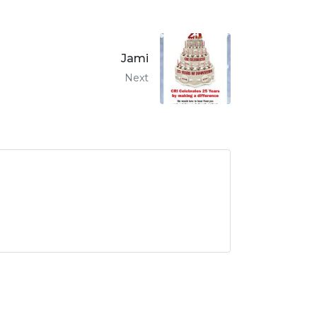
Jami
Next