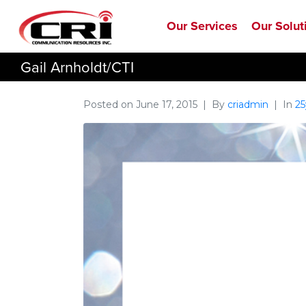
Our Services
Our Solut
Gail Arnholdt/CTI
Posted on
June 17, 2015
By
criadmin
In
25