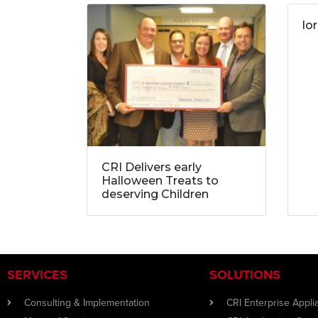
lo
CRI Delivers early
Halloween Treats to
deserving Children
SERVICES
SOLUTIONS
Consulting & Implementation
CRI Enterprise Appl