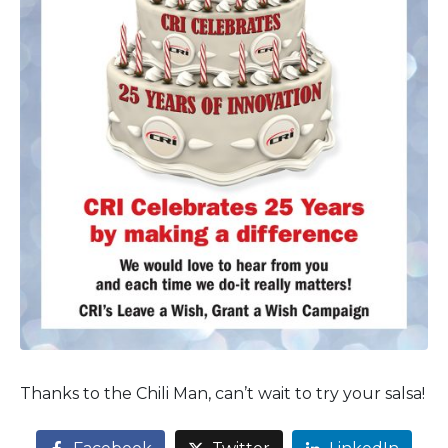
Thanks to the Chili Man, can’t wait to try your salsa!