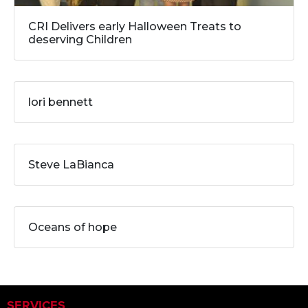
CRI Delivers early Halloween Treats to
deserving Children
lori bennett
Steve LaBianca
Oceans of hope
SERVICES