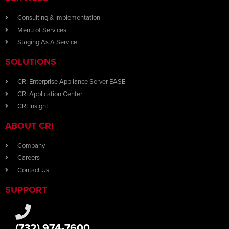
Consulting & Implementation
Menu of Services
Staging As A Service
SOLUTIONS
CRI Enterprise Appliance Server EASE
CRI Application Center
CRI Insight
ABOUT CRI
Company
Careers
Contact Us
SUPPORT
(732) 974-7600