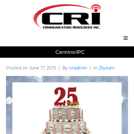
Carmine/IPC
Our Services
Our Solutions
Posted on
June 17, 2015
By
criadmin
In
25years
About Us
Support