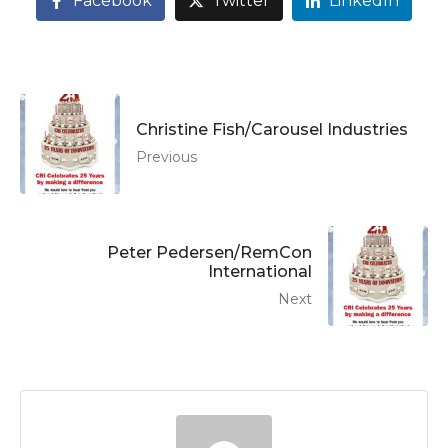
Facebook
Twitter
LinkedIn
Christine Fish/Carousel Industries
Previous
Peter Pedersen/RemCon
International
Next