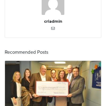
criadmin
Recommended Posts