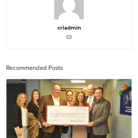
criadmin
Recommended Posts