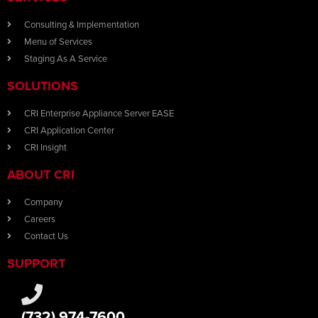
Consulting & Implementation
Menu of Services
Staging As A Service
SOLUTIONS
CRI Enterprise Appliance Server EASE
CRI Application Center
CRI Insight
ABOUT CRI
Company
Careers
Contact Us
SUPPORT
(732) 974-7600