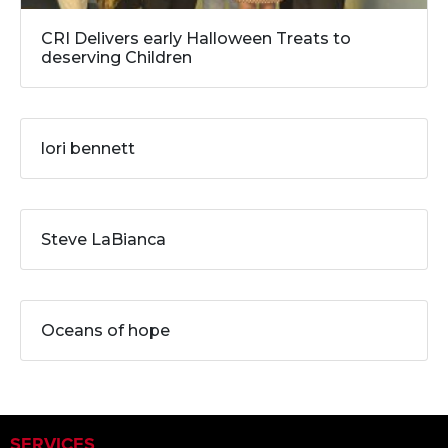
CRI Delivers early Halloween Treats to
deserving Children
lori bennett
Steve LaBianca
Oceans of hope
SERVICES