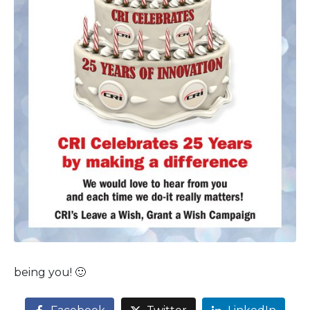
being you! 🙂