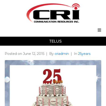
TELUS
Our Services
Our Solutions
Posted on
June 12, 2015
By
criadmin
In
25years
About Us
Support