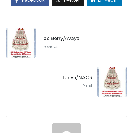
Facebook
Twitter
LinkedIn
Tac Berry/Avaya
Previous
Tonya/NACR
Next