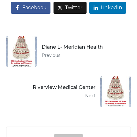
Facebook
Twitter
LinkedIn
Diane L- Meridian Health
Previous
Riverview Medical Center
Next