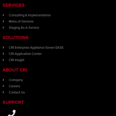
SERVICES
Consulting & Implementation
Menu of Services
Staging As A Service
SOLUTIONS
CRI Enterprise Appliance Server EASE
CRI Application Center
CRI Insight
ABOUT CRI
Company
Careers
Contact Us
SUPPORT