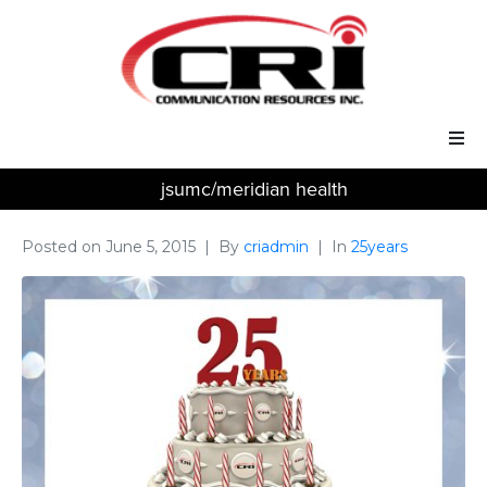
jsumc/meridian health
Our Services
Our Solutions
Posted on
June 5, 2015
By
criadmin
In
25years
About Us
Support