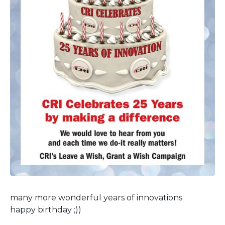
many more wonderful years of innovations
happy birthday ;))