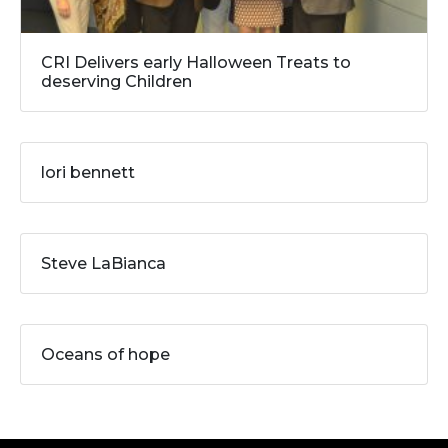
CRI Delivers early Halloween Treats to
deserving Children
lori bennett
Steve LaBianca
Oceans of hope