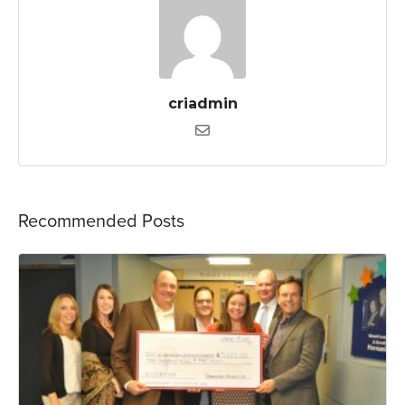
criadmin
Recommended Posts