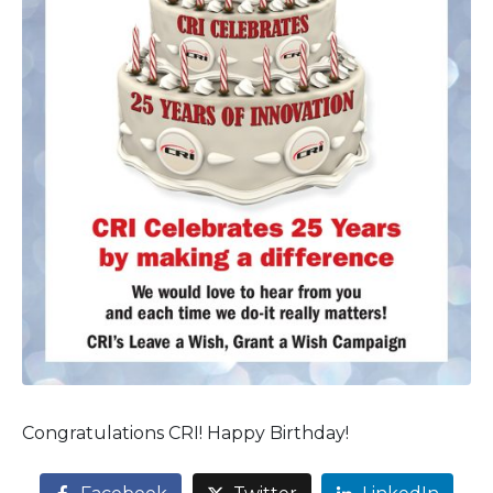
Congratulations CRI! Happy Birthday!