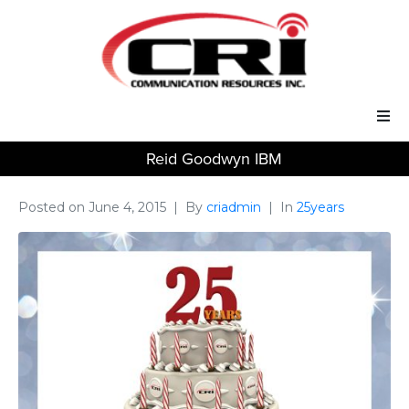
Reid Goodwyn IBM
Our Services
Our Solutions
Posted on
June 4, 2015
By
criadmin
In
25years
About Us
Support