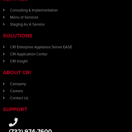
Consulting & Implementation
Menu of Services
Staging As A Service
SOLUTIONS
CRI Enterprise Appliance Server EASE
CRI Application Center
CRI Insight
ABOUT CRI
Company
Careers
Contact Us
SUPPORT
(732) 974-7600