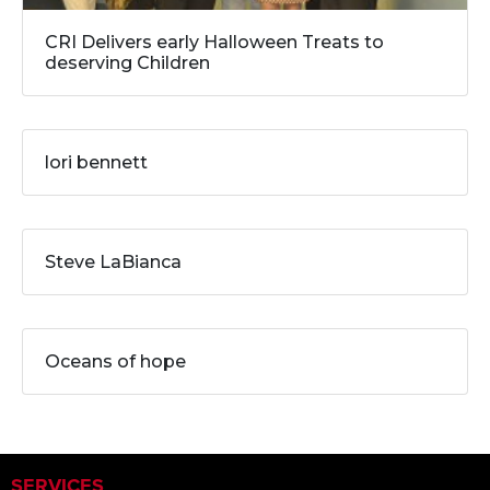
CRI Delivers early Halloween Treats to
deserving Children
lori bennett
Steve LaBianca
Oceans of hope
SERVICES