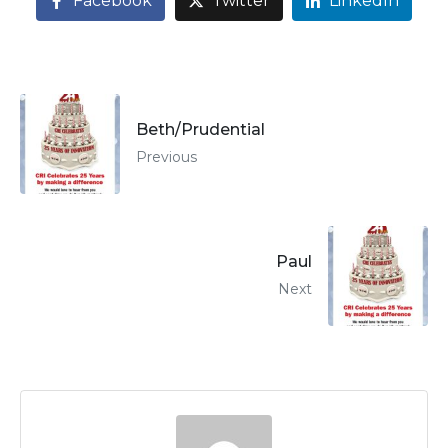
Facebook
Twitter
LinkedIn
Beth/Prudential
Previous
Paul
Next