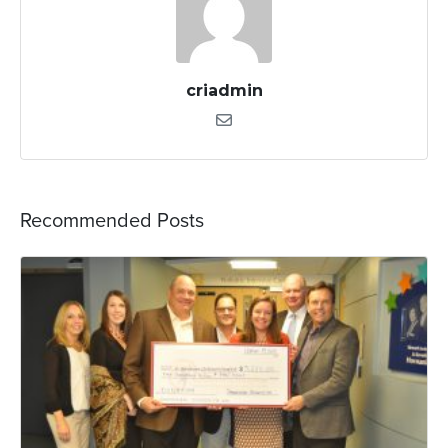
criadmin
Recommended Posts