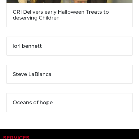
CRI Delivers early Halloween Treats to
deserving Children
lori bennett
Steve LaBianca
Oceans of hope
SERVICES