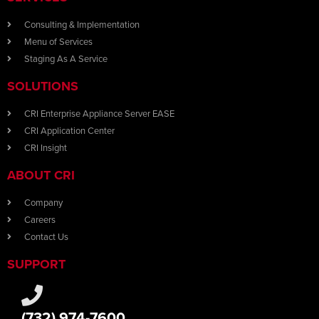
Consulting & Implementation
Menu of Services
Staging As A Service
SOLUTIONS
CRI Enterprise Appliance Server EASE
CRI Application Center
CRI Insight
ABOUT CRI
Company
Careers
Contact Us
SUPPORT
(732) 974-7600