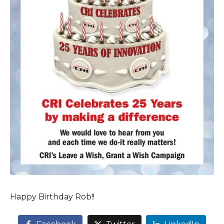
Happy Birthday Rob!!