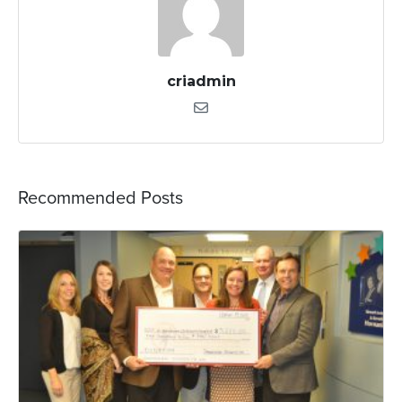
criadmin
Recommended Posts