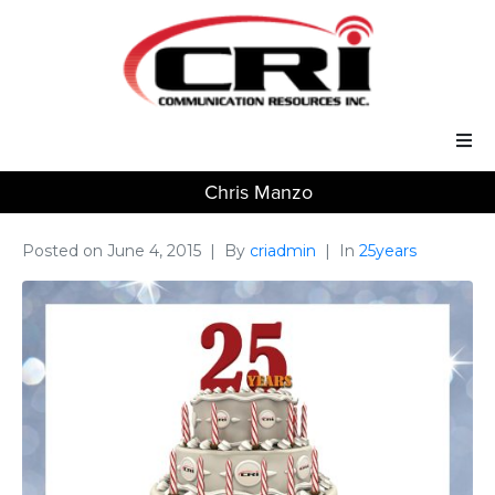
Chris Manzo
Our Services
Our Solutions
Posted on
June 4, 2015
By
criadmin
In
25years
About Us
Support