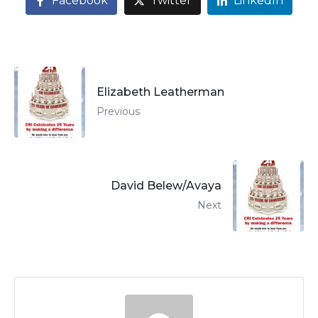
Facebook
Twitter
LinkedIn
Elizabeth Leatherman
Previous
David Belew/Avaya
Next