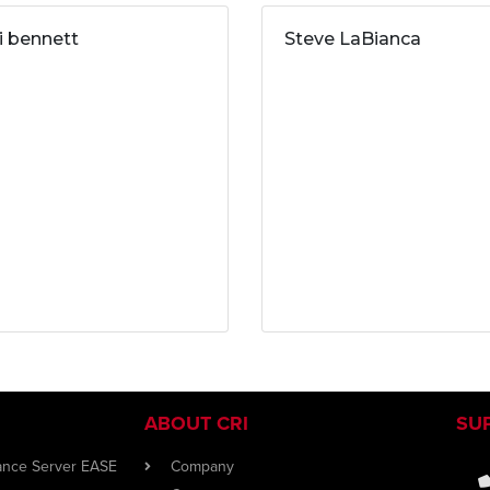
ri bennett
Steve LaBianca
ABOUT CRI
SU
iance Server EASE
Company