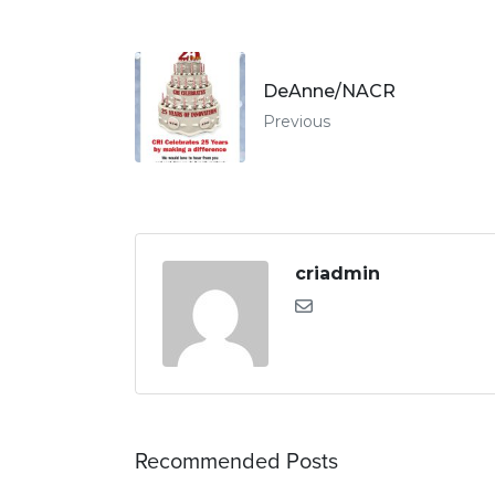
DeAnne/NACR
Previous
criadmin
Recommended Posts