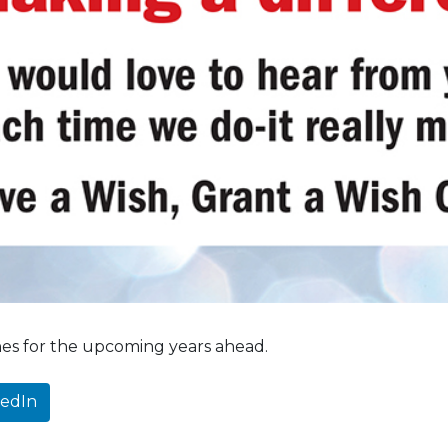
hes for the upcoming years ahead.
kedIn