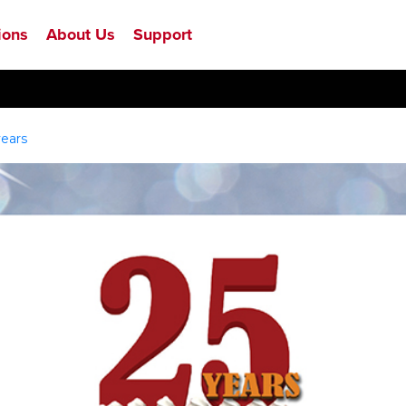
ions
About Us
Support
years