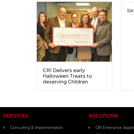
lo
CRI Delivers early
Halloween Treats to
deserving Children
SERVICES
SOLUTIONS
Consulting & Implementation
CRI Enterprise Appl