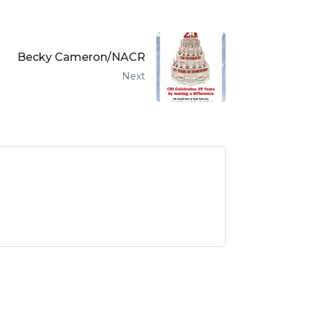
Becky Cameron/NACR
Next