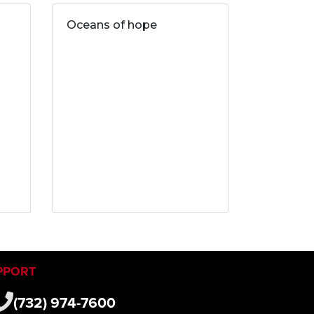
Oceans of hope
PPORT
(732) 974-7600