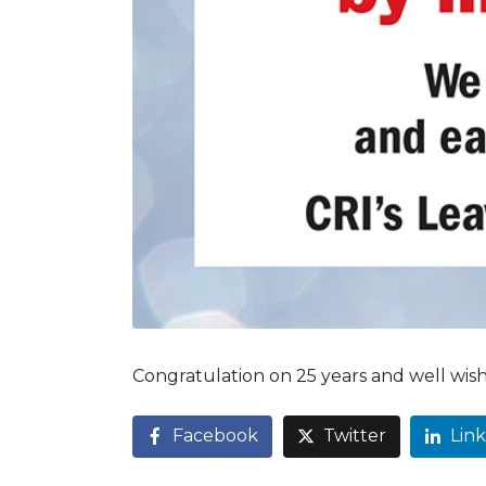
Congratulation on 25 years and well wis
Facebook
Twitter
Lin