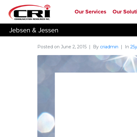
Our Services
Our Solut
Jebsen & Jessen
Posted on
June 2, 2015
By
criadmin
In
25