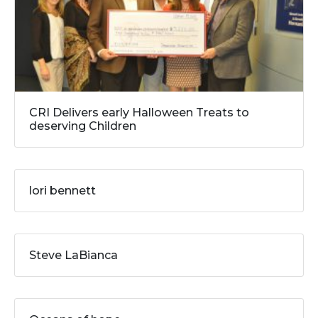
CRI Delivers early Halloween Treats to
deserving Children
lori bennett
Steve LaBianca