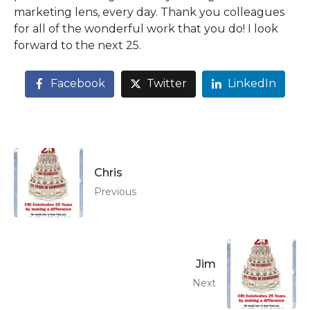
marketing lens, every day. Thank you colleagues
for all of the wonderful work that you do! I look
forward to the next 25.
Facebook
Twitter
LinkedIn
Chris
Previous
Jim
Next