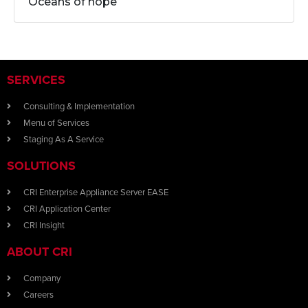
Oceans of hope
SERVICES
Consulting & Implementation
Menu of Services
Staging As A Service
SOLUTIONS
CRI Enterprise Appliance Server EASE
CRI Application Center
CRI Insight
ABOUT CRI
Company
Careers