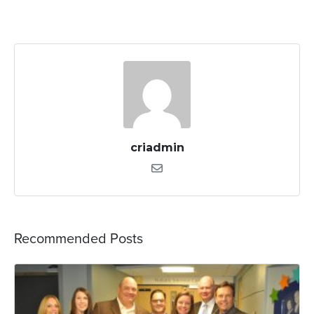
criadmin
Recommended Posts