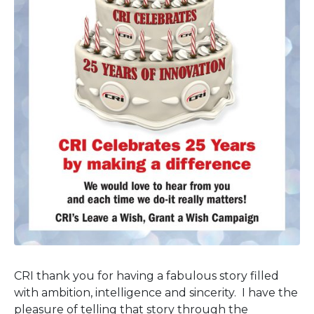
CRI thank you for having a fabulous story filled
with ambition, intelligence and sincerity. I have the
pleasure of telling that story through the