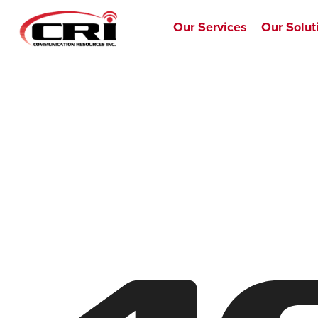
Our Services
Our Solut