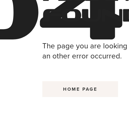
04
Foun
The page you are looking f
an other error occurred.
HOME PAGE