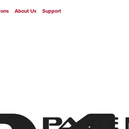
ions
About Us
Support
Page