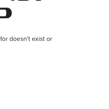
d
or doesn’t exist or